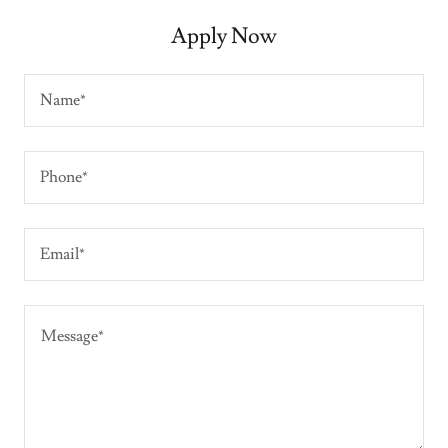
Apply Now
Name*
Phone*
Email*